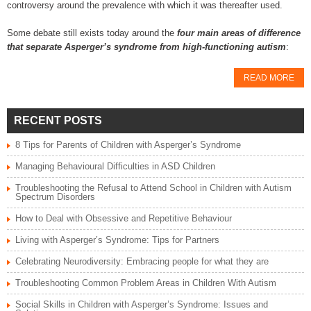
controversy around the prevalence with which it was thereafter used.
Some debate still exists today around the
four main areas of difference
that separate Asperger’s syndrome from high-functioning autism
:
READ MORE
RECENT POSTS
8 Tips for Parents of Children with Asperger’s Syndrome
Managing Behavioural Difficulties in ASD Children
Troubleshooting the Refusal to Attend School in Children with Autism
Spectrum Disorders
How to Deal with Obsessive and Repetitive Behaviour
Living with Asperger’s Syndrome: Tips for Partners
Celebrating Neurodiversity: Embracing people for what they are
Troubleshooting Common Problem Areas in Children With Autism
Social Skills in Children with Asperger’s Syndrome: Issues and