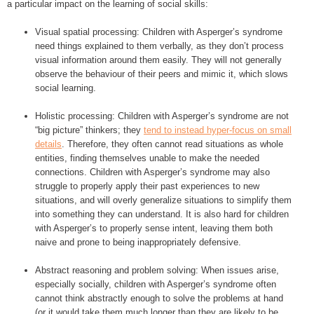
a particular impact on the learning of social skills:
Visual spatial processing: Children with Asperger’s syndrome
need things explained to them verbally, as they don’t process
visual information around them easily. They will not generally
observe the behaviour of their peers and mimic it, which slows
social learning.
Holistic processing: Children with Asperger’s syndrome are not
“big picture” thinkers; they
tend to instead hyper-focus on small
details
. Therefore, they often cannot read situations as whole
entities, finding themselves unable to make the needed
connections. Children with Asperger’s syndrome may also
struggle to properly apply their past experiences to new
situations, and will overly generalize situations to simplify them
into something they can understand. It is also hard for children
with Asperger’s to properly sense intent, leaving them both
naive and prone to being inappropriately defensive.
Abstract reasoning and problem solving: When issues arise,
especially socially, children with Asperger’s syndrome often
cannot think abstractly enough to solve the problems at hand
(or it would take them much longer than they are likely to be