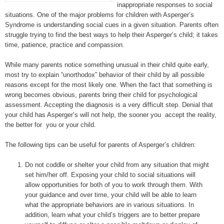
inappropriate responses to social
situations. One of the major problems for children with Asperger’s
Syndrome is understanding social cues in a given situation. Parents often
struggle trying to find the best ways to help their Asperger’s child; it takes
time, patience, practice and compassion.
While many parents notice something unusual in their child quite early,
most try to explain “unorthodox” behavior of their child by all possible
reasons except for the most likely one. When the fact that something is
wrong becomes obvious, parents bring their child for psychological
assessment. Accepting the diagnosis is a very difficult step. Denial that
your child has Asperger’s will not help, the sooner you accept the reality,
the better for you or your child.
The following tips can be useful for parents of Asperger’s children:
Do not coddle or shelter your child from any situation that might
set him/her off. Exposing your child to social situations will
allow opportunities for both of you to work through them. With
your guidance and over time, your child will be able to learn
what the appropriate behaviors are in various situations. In
addition, learn what your child’s triggers are to better prepare