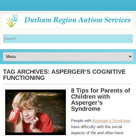
TAG ARCHIVES:
ASPERGER’S COGNITIVE
FUNCTIONING
8 Tips for Parents of
Children with
Asperger’s
Syndrome
People with
Asperger’s Syndrome
have difficulty with the social
aspects of life and often have