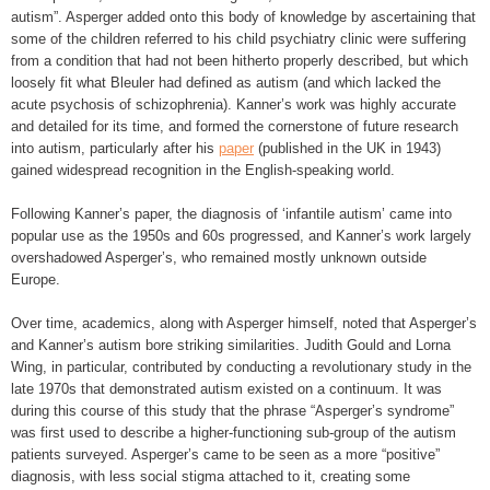
autism”. Asperger added onto this body of knowledge by ascertaining that
some of the children referred to his child psychiatry clinic were suffering
from a condition that had not been hitherto properly described, but which
loosely fit what Bleuler had defined as autism (and which lacked the
acute psychosis of schizophrenia). Kanner’s work was highly accurate
and detailed for its time, and formed the cornerstone of future research
into autism, particularly after his
paper
(published in the UK in 1943)
gained widespread recognition in the English-speaking world.
Following Kanner’s paper, the diagnosis of ‘infantile autism’ came into
popular use as the 1950s and 60s progressed, and Kanner’s work largely
overshadowed Asperger’s, who remained mostly unknown outside
Europe.
Over time, academics, along with Asperger himself, noted that Asperger’s
and Kanner’s autism bore striking similarities. Judith Gould and Lorna
Wing, in particular, contributed by conducting a revolutionary study in the
late 1970s that demonstrated autism existed on a continuum. It was
during this course of this study that the phrase “Asperger’s syndrome”
was first used to describe a higher-functioning sub-group of the autism
patients surveyed. Asperger’s came to be seen as a more “positive”
diagnosis, with less social stigma attached to it, creating some