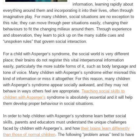
information, learning rapidly about
everything around them and incorporating it into their lives, often through
imaginative play. For many children, social situations are no exception to
this rule; they can move through peer situations easily, changing their
behaviours to fit the changing milieux around them. Through experience
and observation, they learn to pick up on the many subtle cues and
“unspoken rules” that govern social interaction.
For a child with Asperger’s syndrome, the social world is very different
place; their brains do not register this vital interpersonal information
easily, particularly the more subtle forms of it, such as body language and
tone of voice. Many children with Asperger’s syndrome either misread this
kind of information or miss it altogether. For this reason, many children
with Asperger’s syndrome appear socially awkward, and they may not
behave in ways others feel are appropriate.
Teaching social skills to
children with Asperger’s
syndrome is absolutely essential and it will help
them develop proper behaviour in social situations.
In order to help children with Asperger’s syndrome learn better social
skills, parents and educators must understand the unique challenges
faced by children with Asperger’s, and how
their brains learn differently
than those of normal children
. The following “problem areas” tend to have