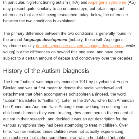
In particular, high-functioning autism (HFA) and
Asperger’s syndrome
(AS)
may present quite similarly to an untrained eye, but retain important
differences that are still being researched today; below, the difference
between the two conditions is explained:
The primary difference between the two conditions is generally found in
the area of
language development
(notably, those with Asperger’s
syndrome usually
do not experience delayed language developmen
t while
young) but the differences go beyond this one area, and have been
subject to a certain amount of debate and controversy over the decades.
History of the Autism Diagnosis
The term “autism” was originally coined in 1911 by psychiatrist Eugen
Bleuler, and was at first meant to denote the social withdrawal and
detachment that often accompanies schizophrenia (indeed, the word
“autism” translates to “selfism”). Later, in the 1940s, when both American
Leo Kanner and Austrian Hans Asperger were working on defining the
childhood disorders they were treating, they came across the concept of
autism in their research, and decided it was an apt description for the
various symptoms they had been attempting to treat in children. Over
time, Kanner realized these children were not actually experiencing
schizophrenia, but rather something else, which he dubbed “infantile