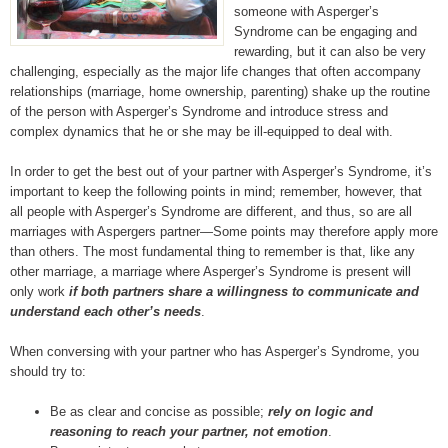
someone with Asperger’s
Syndrome can be engaging and
rewarding, but it can also be very
challenging, especially as the major life changes that often accompany
relationships (marriage, home ownership, parenting) shake up the routine
of the person with Asperger’s Syndrome and introduce stress and
complex dynamics that he or she may be ill-equipped to deal with.
In order to get the best out of your partner with Asperger’s Syndrome, it’s
important to keep the following points in mind; remember, however, that
all people with Asperger’s Syndrome are different, and thus, so are all
marriages with Aspergers partner—Some points may therefore apply more
than others. The most fundamental thing to remember is that, like any
other marriage, a marriage where Asperger’s Syndrome is present will
only work
if both partners share a willingness to communicate and
understand each other’s needs
.
When conversing with your partner who has Asperger’s Syndrome, you
should try to:
Be as clear and concise as possible;
rely on logic and
reasoning to reach your partner, not emotion
.