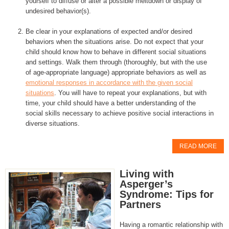
yourself to diffuse or alter a possible meltdown or display of
undesired behavior(s).
Be clear in your explanations of expected and/or desired
behaviors when the situations arise. Do not expect that your
child should know how to behave in different social situations
and settings. Walk them through (thoroughly, but with the use
of age-appropriate language) appropriate behaviors as well as
emotional responses in accordance with the given social
situations
. You will have to repeat your explanations, but with
time, your child should have a better understanding of the
social skills necessary to achieve positive social interactions in
diverse situations.
READ MORE
Living with
Asperger’s
Syndrome: Tips for
Partners
Having a romantic relationship with