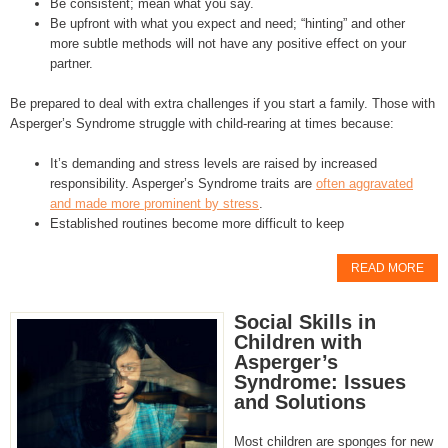
Be consistent; mean what you say.
Be upfront with what you expect and need; “hinting” and other
more subtle methods will not have any positive effect on your
partner.
Be prepared to deal with extra challenges if you start a family. Those with
Asperger’s Syndrome struggle with child-rearing at times because:
It’s demanding and stress levels are raised by increased
responsibility. Asperger’s Syndrome traits are
often aggravated
and made more prominent by stress
.
Established routines become more difficult to keep
READ MORE
Social Skills in
Children with
Asperger’s
Syndrome: Issues
and Solutions
Most children are sponges for new