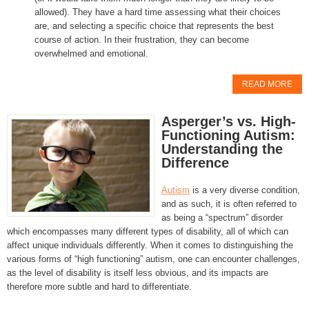
allowed). They have a hard time assessing what their choices
are, and selecting a specific choice that represents the best
course of action. In their frustration, they can become
overwhelmed and emotional.
READ MORE
Asperger’s vs. High-
Functioning Autism:
Understanding the
Difference
Autism
is a very diverse condition,
and as such, it is often referred to
as being a “spectrum” disorder
which encompasses many different types of disability, all of which can
affect unique individuals differently. When it comes to distinguishing the
various forms of “high functioning” autism, one can encounter challenges,
as the level of disability is itself less obvious, and its impacts are
therefore more subtle and hard to differentiate.