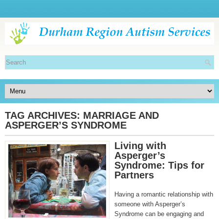
TAG ARCHIVES:
MARRIAGE AND
ASPERGER’S SYNDROME
Living with
Asperger’s
Syndrome: Tips for
Partners
Having a romantic relationship with
someone with Asperger’s
Syndrome can be engaging and