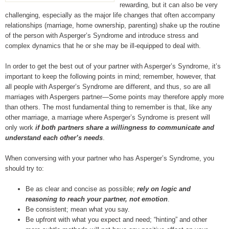
rewarding, but it can also be very
challenging, especially as the major life changes that often accompany
relationships (marriage, home ownership, parenting) shake up the routine
of the person with Asperger’s Syndrome and introduce stress and
complex dynamics that he or she may be ill-equipped to deal with.
In order to get the best out of your partner with Asperger’s Syndrome, it’s
important to keep the following points in mind; remember, however, that
all people with Asperger’s Syndrome are different, and thus, so are all
marriages with Aspergers partner—Some points may therefore apply more
than others. The most fundamental thing to remember is that, like any
other marriage, a marriage where Asperger’s Syndrome is present will
only work
if both partners share a willingness to communicate and
understand each other’s needs
.
When conversing with your partner who has Asperger’s Syndrome, you
should try to:
Be as clear and concise as possible;
rely on logic and
reasoning to reach your partner, not emotion
.
Be consistent; mean what you say.
Be upfront with what you expect and need; “hinting” and other