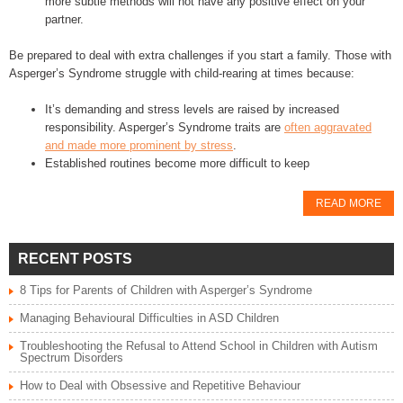
more subtle methods will not have any positive effect on your
partner.
Be prepared to deal with extra challenges if you start a family. Those with
Asperger’s Syndrome struggle with child-rearing at times because:
It’s demanding and stress levels are raised by increased
responsibility. Asperger’s Syndrome traits are
often aggravated
and made more prominent by stress
.
Established routines become more difficult to keep
READ MORE
RECENT POSTS
8 Tips for Parents of Children with Asperger’s Syndrome
Managing Behavioural Difficulties in ASD Children
Troubleshooting the Refusal to Attend School in Children with Autism
Spectrum Disorders
How to Deal with Obsessive and Repetitive Behaviour